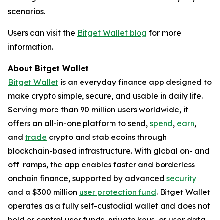
scenarios.
Users can visit the
Bitget Wallet blog
for more
information.
About Bitget Wallet
Bitget Wallet
is an everyday finance app designed to
make crypto simple, secure, and usable in daily life.
Serving more than 90 million users worldwide, it
offers an all-in-one platform to send,
spend
,
earn
,
and
trade
crypto and stablecoins through
blockchain-based infrastructure. With global on- and
off-ramps, the app enables faster and borderless
onchain finance, supported by advanced
security
and a $300 million
user protection fund
. Bitget Wallet
operates as a fully self-custodial wallet and does not
hold or control user funds, private keys, or user data.