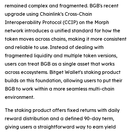
remained complex and fragmented. BGB's recent
upgrade using Chainlink's Cross-Chain
Interoperability Protocol (CCIP) on the Morph
network introduces a unified standard for how the
token moves across chains, making it more consistent
and reliable to use. Instead of dealing with
fragmented liquidity and multiple token versions,
users can treat BGB as a single asset that works
across ecosystems. Bitget Wallet's staking product
builds on this foundation, allowing users to put their
BGB to work within a more seamless multi-chain
environment.
The staking product offers fixed returns with daily
reward distribution and a defined 90-day term,
giving users a straightforward way to earn yield