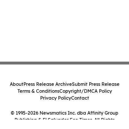
About
Press Release Archive
Submit Press Release
Terms & Conditions
Copyright/DMCA Policy
Privacy Policy
Contact
© 1995-2026 Newsmatics Inc. dba Affinity Group
Publishing & El Salvador Eco Times. All Rights
Reserved.