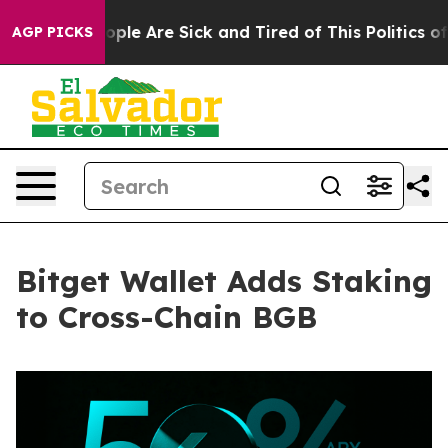
Win: “People Are Sick and Tired of This Politics of Ha
AGP PICKS
Bitget Wallet Adds Staking
to Cross-Chain BGB