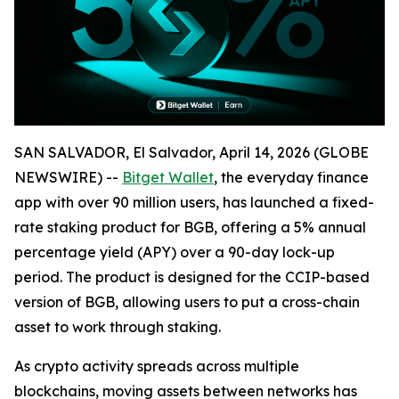
SAN SALVADOR, El Salvador, April 14, 2026 (GLOBE
NEWSWIRE) --
Bitget Wallet
, the everyday finance
app with over 90 million users, has launched a fixed-
rate staking product for BGB, offering a 5% annual
percentage yield (APY) over a 90-day lock-up
period. The product is designed for the CCIP-based
version of BGB, allowing users to put a cross-chain
asset to work through staking.
As crypto activity spreads across multiple
blockchains, moving assets between networks has