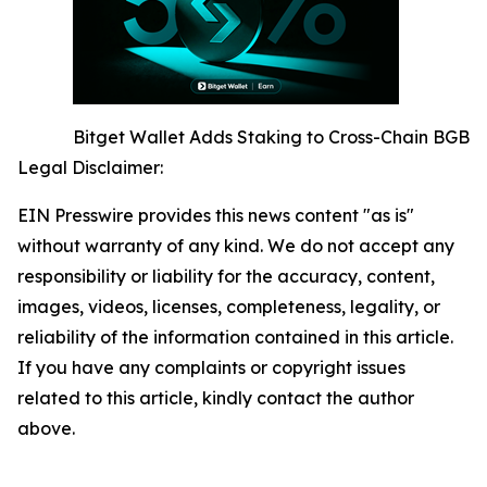
Bitget Wallet Adds Staking to Cross-Chain BGB
Legal Disclaimer:
EIN Presswire provides this news content "as is"
without warranty of any kind. We do not accept any
responsibility or liability for the accuracy, content,
images, videos, licenses, completeness, legality, or
reliability of the information contained in this article.
If you have any complaints or copyright issues
related to this article, kindly contact the author
above.