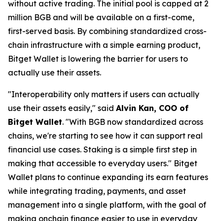
without active trading. The initial pool is capped at 2
million BGB and will be available on a first-come,
first-served basis. By combining standardized cross-
chain infrastructure with a simple earning product,
Bitget Wallet is lowering the barrier for users to
actually use their assets.
"Interoperability only matters if users can actually
use their assets easily,"
said
Alvin Kan, COO of
Bitget Wallet
.
"With BGB now standardized across
chains, we're starting to see how it can support real
financial use cases. Staking is a simple first step in
making that accessible to everyday users."
Bitget
Wallet plans to continue expanding its earn features
while integrating trading, payments, and asset
management into a single platform, with the goal of
making onchain finance easier to use in everyday