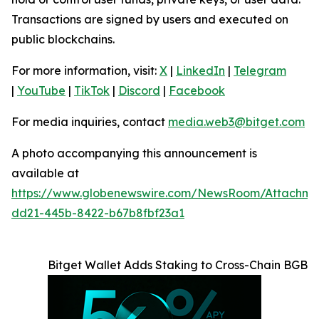
Transactions are signed by users and executed on
public blockchains.
For more information, visit:
X
|
LinkedIn
|
Telegram
|
YouTube
|
TikTok
|
Discord
|
Facebook
For media inquiries, contact
media.web3@bitget.com
A photo accompanying this announcement is
available at
https://www.globenewswire.com/NewsRoom/Attachme
dd21-445b-8422-b67b8fbf23a1
Bitget Wallet Adds Staking to Cross-Chain BGB