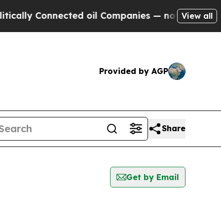
ally Connected oil Companies — not Taxpayers — 
View all
Provided by AGP
Share
Get by Email