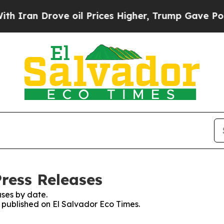
ran Drove oil Prices Higher, Trump Gave Politic
Press Releases
ses by date.
s published on El Salvador Eco Times.