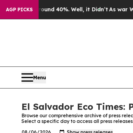
Floor Around 40%. Well, it Didn’t
As war With I
AGP PICKS
Menu
El Salvador Eco Times: 
Browse our comprehensive archive of press relea
Select a specific day to access all press release