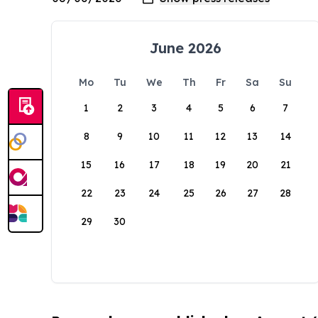
June 2026
Mo
Tu
We
Th
Fr
Sa
Su
1
2
3
4
5
6
7
8
9
10
11
12
13
14
15
16
17
18
19
20
21
22
23
24
25
26
27
28
29
30