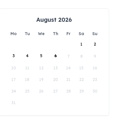
August 2026
Mo
Tu
We
Th
Fr
Sa
Su
1
2
3
4
5
6
7
8
9
10
11
12
13
14
15
16
17
18
19
20
21
22
23
24
25
26
27
28
29
30
31