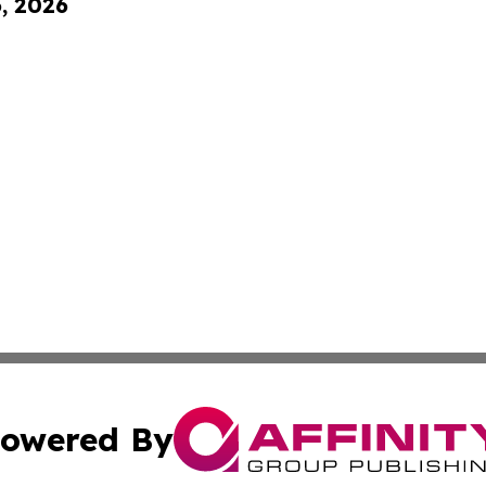
6, 2026
owered By