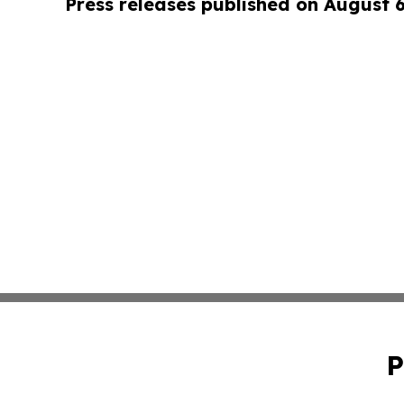
Press releases published on August 
P