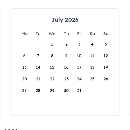
July 2026
Mo
Tu
We
Th
Fr
Sa
Su
1
2
3
4
5
6
7
8
9
10
11
12
13
14
15
16
17
18
19
20
21
22
23
24
25
26
27
28
29
30
31