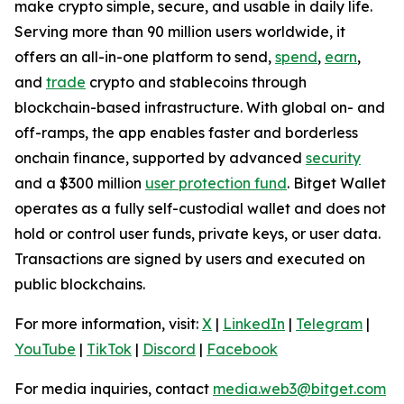
make crypto simple, secure, and usable in daily life.
Serving more than 90 million users worldwide, it
offers an all-in-one platform to send,
spend
,
earn
,
and
trade
crypto and stablecoins through
blockchain-based infrastructure. With global on- and
off-ramps, the app enables faster and borderless
onchain finance, supported by advanced
security
and a $300 million
user protection fund
. Bitget Wallet
operates as a fully self-custodial wallet and does not
hold or control user funds, private keys, or user data.
Transactions are signed by users and executed on
public blockchains.
For more information, visit:
X
|
LinkedIn
|
Telegram
|
YouTube
|
TikTok
|
Discord
|
Facebook
For media inquiries, contact
media.web3@bitget.com