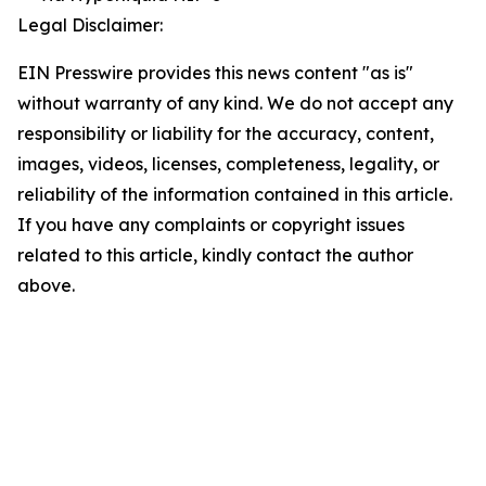
Legal Disclaimer:
EIN Presswire provides this news content "as is"
without warranty of any kind. We do not accept any
responsibility or liability for the accuracy, content,
images, videos, licenses, completeness, legality, or
reliability of the information contained in this article.
If you have any complaints or copyright issues
related to this article, kindly contact the author
above.