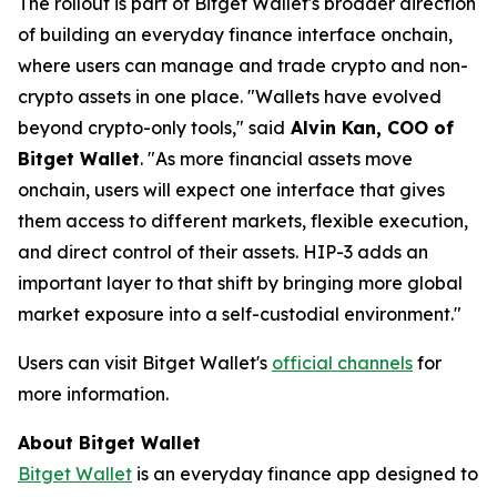
The rollout is part of Bitget Wallet's broader direction
of building an everyday finance interface onchain,
where users can manage and trade crypto and non-
crypto assets in one place.
"Wallets have evolved
beyond crypto-only tools,"
said
Alvin Kan, COO of
Bitget Wallet
.
"As more financial assets move
onchain, users will expect one interface that gives
them access to different markets, flexible execution,
and direct control of their assets. HIP-3 adds an
important layer to that shift by bringing more global
market exposure into a self-custodial environment."
Users can visit Bitget Wallet's
official channels
for
more information.
About Bitget Wallet
Bitget Wallet
is an everyday finance app designed to