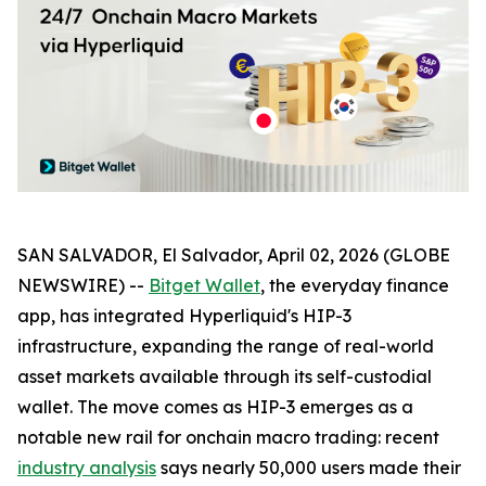
SAN SALVADOR, El Salvador, April 02, 2026 (GLOBE
NEWSWIRE) --
Bitget Wallet
, the everyday finance
app, has integrated Hyperliquid's HIP-3
infrastructure, expanding the range of real-world
asset markets available through its self-custodial
wallet. The move comes as HIP-3 emerges as a
notable new rail for onchain macro trading: recent
industry analysis
says nearly 50,000 users made their