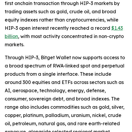
first onchain transaction through HIP-3 markets by
trading assets such as gold, crude oil, and broad
equity indexes rather than cryptocurrencies, while
HIP-3 open interest recently reached a record
$1.43
billion
, with most activity concentrated in non-crypto
markets.
Through HIP-3, Bitget Wallet now supports access to
a broad spectrum of RWA-linked spot and perpetual
products from a single interface. These include
around 300 equities and ETFs across sectors such as
AI, aerospace, technology, energy, defense,
consumer, sovereign debt, and broad indexes. The
range also includes commodities such as gold, silver,
copper, platinum, palladium, uranium, nickel, crude
oil, petroleum, natural gas, and rare earth-related
exposure, alongside selected regional market