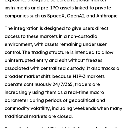
instruments and pre-IPO assets linked to private
companies such as SpaceX, OpenAI, and Anthropic.
The integration is designed to give users direct
access to these markets in a non-custodial
environment, with assets remaining under user
control. The trading structure is intended to allow
uninterrupted entry and exit without freezes
associated with centralized custody. It also tracks a
broader market shift: because HIP-3 markets
operate continuously 24/7/365, traders are
increasingly using them as a real-time macro
barometer during periods of geopolitical and
commodity volatility, including weekends when many
traditional markets are closed.