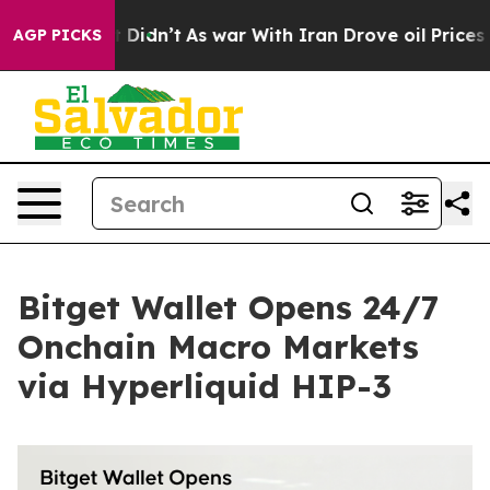
ell, it Didn’t
As war With Iran Drove oil Prices High
AGP PICKS
Bitget Wallet Opens 24/7
Onchain Macro Markets
via Hyperliquid HIP-3