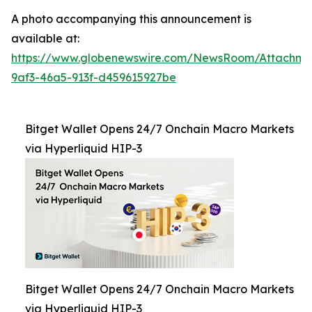
A photo accompanying this announcement is
available at:
https://www.globenewswire.com/NewsRoom/Attachm
9af3-46a5-913f-d459615927be
Bitget Wallet Opens 24/7 Onchain Macro Markets
via Hyperliquid HIP-3
Bitget Wallet Opens 24/7 Onchain Macro Markets
via Hyperliquid HIP-3