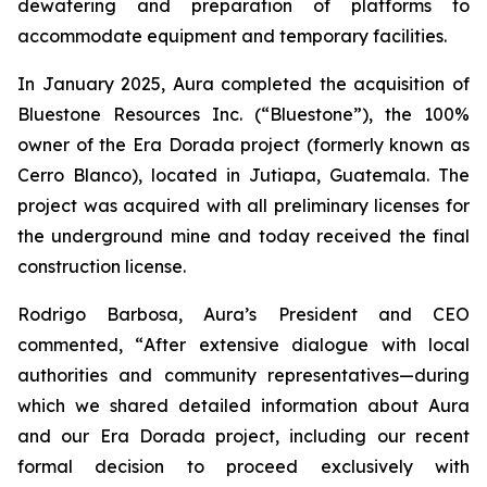
dewatering and preparation of platforms to
accommodate equipment and temporary facilities.
In January 2025, Aura completed the acquisition of
Bluestone Resources Inc. (“Bluestone”), the 100%
owner of the Era Dorada project (formerly known as
Cerro Blanco), located in Jutiapa, Guatemala. The
project was acquired with all preliminary licenses for
the underground mine and today received the final
construction license.
Rodrigo Barbosa, Aura’s President and CEO
commented, “
After extensive dialogue with local
authorities and community representatives—during
which we shared detailed information about Aura
and our Era Dorada project, including our recent
formal decision to proceed exclusively with