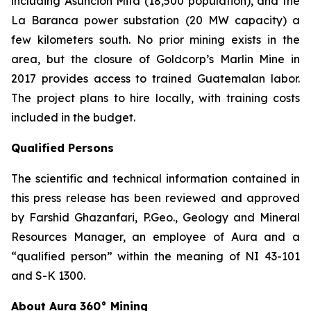
including Asunción Mita (18,500 population), and the
La Baranca power substation (20 MW capacity) a
few kilometers south. No prior mining exists in the
area, but the closure of Goldcorp’s Marlin Mine in
2017 provides access to trained Guatemalan labor.
The project plans to hire locally, with training costs
included in the budget.
Qualified Persons
The scientific and technical information contained in
this press release has been reviewed and approved
by Farshid Ghazanfari, P.Geo., Geology and Mineral
Resources Manager, an employee of Aura and a
“qualified person” within the meaning of NI 43-101
and S-K 1300.
About Aura 360° Mining