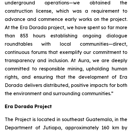
underground operations—we obtained the
construction license, which was a requirement to
advance and commence early works on the project.
At the Era Dorada project, we have spent so far more
than 853 hours establishing ongoing dialogue
roundtables with local communities—direct,
continuous forums that exemplify our commitment to
transparency and inclusion. At Aura, we are deeply
committed to responsible mining, upholding human
rights, and ensuring that the development of Era
Dorada delivers distributed, positive impacts for both
the environment and surrounding communities.”
Era Dorada Project
The Project is located in southeast Guatemala, in the
Department of Jutiapa, approximately 160 km by