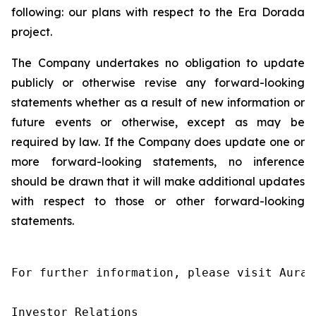
following: our plans with respect to the Era Dorada
project.
The Company undertakes no obligation to update
publicly or otherwise revise any forward-looking
statements whether as a result of new information or
future events or otherwise, except as may be
required by law. If the Company does update one or
more forward-looking statements, no inference
should be drawn that it will make additional updates
with respect to those or other forward-looking
statements.
For further information, please visit Aura’
Investor Relations
