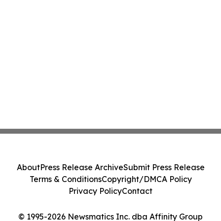
About
Press Release Archive
Submit Press Release
Terms & Conditions
Copyright/DMCA Policy
Privacy Policy
Contact
© 1995-2026 Newsmatics Inc. dba Affinity Group