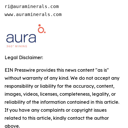
ri@auraminerals.com

www.auraminerals.com
Legal Disclaimer:
EIN Presswire provides this news content "as is"
without warranty of any kind. We do not accept any
responsibility or liability for the accuracy, content,
images, videos, licenses, completeness, legality, or
reliability of the information contained in this article.
If you have any complaints or copyright issues
related to this article, kindly contact the author
above.