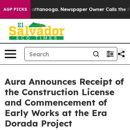
s in Chattanooga. Newspaper Owner Calls the People 
AGP PICKS
Aura Announces Receipt of
the Construction License
and Commencement of
Early Works at the Era
Dorada Project