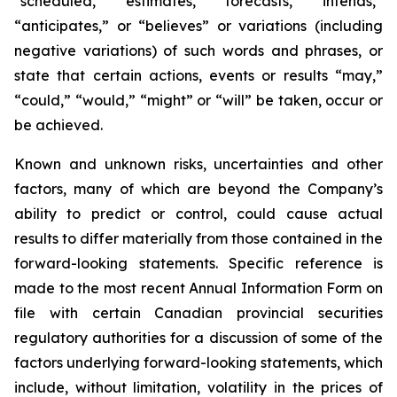
“scheduled,” “estimates,” “forecasts,” “intends,”
“anticipates,” or “believes” or variations (including
negative variations) of such words and phrases, or
state that certain actions, events or results “may,”
“could,” “would,” “might” or “will” be taken, occur or
be achieved.
Known and unknown risks, uncertainties and other
factors, many of which are beyond the Company’s
ability to predict or control, could cause actual
results to differ materially from those contained in the
forward-looking statements. Specific reference is
made to the most recent Annual Information Form on
file with certain Canadian provincial securities
regulatory authorities for a discussion of some of the
factors underlying forward-looking statements, which
include, without limitation, volatility in the prices of