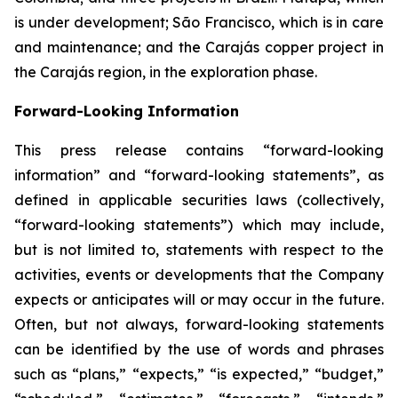
is under development; São Francisco, which is in care
and maintenance; and the Carajás copper project in
the Carajás region, in the exploration phase.
Forward-Looking Information
This press release contains “forward-looking
information” and “forward-looking statements”, as
defined in applicable securities laws (collectively,
“forward-looking statements”) which may include,
but is not limited to, statements with respect to the
activities, events or developments that the Company
expects or anticipates will or may occur in the future.
Often, but not always, forward-looking statements
can be identified by the use of words and phrases
such as “plans,” “expects,” “is expected,” “budget,”