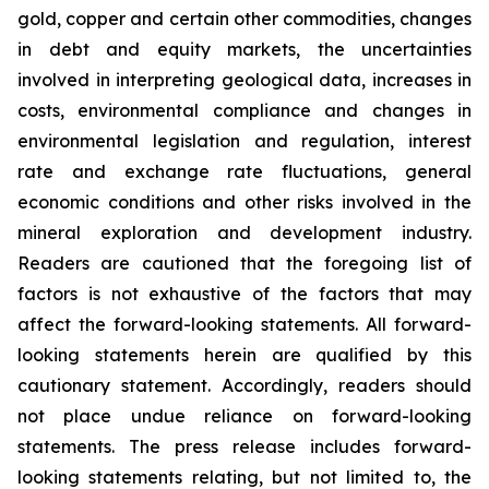
gold, copper and certain other commodities, changes
in debt and equity markets, the uncertainties
involved in interpreting geological data, increases in
costs, environmental compliance and changes in
environmental legislation and regulation, interest
rate and exchange rate fluctuations, general
economic conditions and other risks involved in the
mineral exploration and development industry.
Readers are cautioned that the foregoing list of
factors is not exhaustive of the factors that may
affect the forward-looking statements. All forward-
looking statements herein are qualified by this
cautionary statement. Accordingly, readers should
not place undue reliance on forward-looking
statements. The press release includes forward-
looking statements relating, but not limited to, the