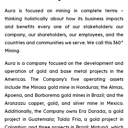
Aura is focused on mining in complete terms –
thinking holistically about how its business impacts
and benefits every one of our stakeholders: our
company, our shareholders, our employees, and the
countries and communities we serve. We call this 360°
Mining.
Aura is a company focused on the development and
operation of gold and base metal projects in the
Americas. The Company's five operating assets
include the Minosa gold mine in Honduras; the Almas,
Apoena, and Borborema gold mines in Brazil; and the
Aranzazu copper, gold, and silver mine in Mexico.
Additionally, the Company owns Era Dorada, a gold
project in Guatemala; Tolda Fria, a gold project in
Colombia; and three projects in Brazil: Matupá, which