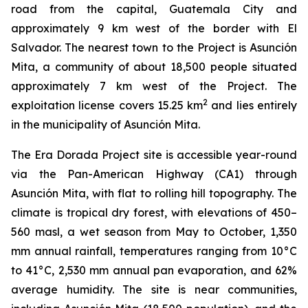
road from the capital, Guatemala City and
approximately 9 km west of the border with El
Salvador. The nearest town to the Project is Asunción
Mita, a community of about 18,500 people situated
approximately 7 km west of the Project. The
2
exploitation license covers 15.25 km
and lies entirely
in the municipality of Asunción Mita.
The Era Dorada Project site is accessible year-round
via the Pan-American Highway (CA1) through
Asunción Mita, with flat to rolling hill topography. The
climate is tropical dry forest, with elevations of 450–
560 masl, a wet season from May to October, 1,350
mm annual rainfall, temperatures ranging from 10°C
to 41°C, 2,530 mm annual pan evaporation, and 62%
average humidity. The site is near communities,