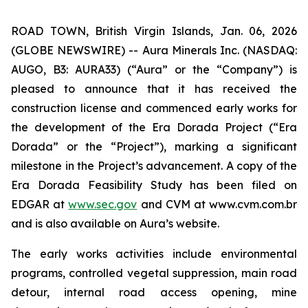
ROAD TOWN, British Virgin Islands, Jan. 06, 2026
(GLOBE NEWSWIRE) -- Aura Minerals Inc. (NASDAQ:
AUGO, B3: AURA33) (“Aura” or the “Company”) is
pleased to announce that it has received the
construction license and commenced early works for
the development of the Era Dorada Project (“Era
Dorada” or the “Project”), marking a significant
milestone in the Project’s advancement. A copy of the
Era Dorada Feasibility Study has been filed on
EDGAR at
www.sec.gov
and CVM at www.cvm.com.br
and is also available on Aura’s website.
The early works activities include environmental
programs, controlled vegetal suppression, main road
detour, internal road access opening, mine