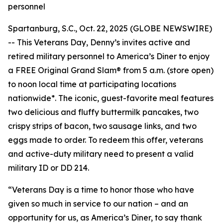
personnel
Spartanburg, S.C., Oct. 22, 2025 (GLOBE NEWSWIRE)
-- This Veterans Day, Denny’s invites active and
retired military personnel to America’s Diner to enjoy
a FREE Original Grand Slam® from 5 a.m. (store open)
to noon local time at participating locations
nationwide*. The iconic, guest-favorite meal features
two delicious and fluffy buttermilk pancakes, two
crispy strips of bacon, two sausage links, and two
eggs made to order. To redeem this offer, veterans
and active-duty military need to present a valid
military ID or DD 214.
“Veterans Day is a time to honor those who have
given so much in service to our nation – and an
opportunity for us, as America’s Diner, to say thank