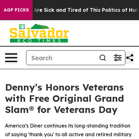
 “People Are Sick and Tired of This Politics of Hatred
AGP PICKS
Denny’s Honors Veterans
with Free Original Grand
Slam® for Veterans Day
America’s Diner continues its long-standing tradition
of saying 'thank you' to all active and retired military