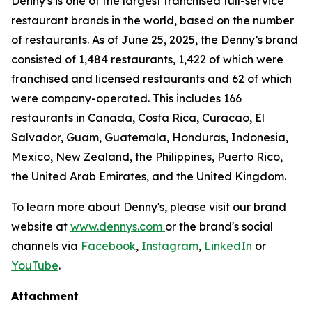
Denny's is one of the largest franchised full-service
restaurant brands in the world, based on the number
of restaurants. As of June 25, 2025, the Denny’s brand
consisted of 1,484 restaurants, 1,422 of which were
franchised and licensed restaurants and 62 of which
were company-operated. This includes 166
restaurants in Canada, Costa Rica, Curacao, El
Salvador, Guam, Guatemala, Honduras, Indonesia,
Mexico, New Zealand, the Philippines, Puerto Rico,
the United Arab Emirates, and the United Kingdom.
To learn more about Denny's, please visit our brand
website at
www.dennys.com
or the brand's social
channels via
Facebook
,
Instagram
,
LinkedIn
or
YouTube
.
Attachment