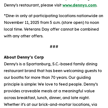
Denny's restaurant, please visit
www.dennys.com
.
*Dine-in only at participating locations nationwide on
November 11, 2025 from 5 a.m. (store open) to noon
local time. Veterans Day offer cannot be combined
with any other offers.
###
About Denny’s Corp
Denny's is a Spartanburg, S.C.-based family dining
restaurant brand that has been welcoming guests to
our booths for more than 70 years. Our guiding
principle is simple: We love to feed people. Denny’s
provides craveable meals at a meaningful value
across breakfast, lunch, dinner, and late night.
Whether it's at our brick-and-mortar locations, via