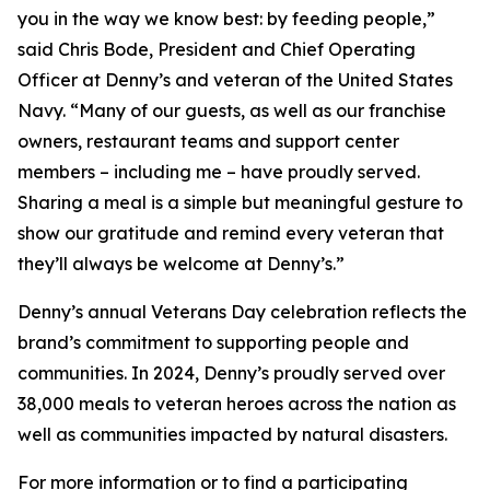
you in the way we know best: by feeding people,”
said Chris Bode, President and Chief Operating
Officer at Denny’s and veteran of the United States
Navy. “Many of our guests, as well as our franchise
owners, restaurant teams and support center
members – including me – have proudly served.
Sharing a meal is a simple but meaningful gesture to
show our gratitude and remind every veteran that
they’ll always be welcome at Denny’s.”
Denny’s annual Veterans Day celebration reflects the
brand’s commitment to supporting people and
communities. In 2024, Denny’s proudly served over
38,000 meals to veteran heroes across the nation as
well as communities impacted by natural disasters.
For more information or to find a participating