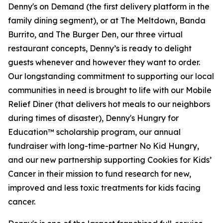
Denny's on Demand (the first delivery platform in the
family dining segment), or at The Meltdown, Banda
Burrito, and The Burger Den, our three virtual
restaurant concepts, Denny’s is ready to delight
guests whenever and however they want to order.
Our longstanding commitment to supporting our local
communities in need is brought to life with our Mobile
Relief Diner (that delivers hot meals to our neighbors
during times of disaster), Denny's Hungry for
Education™ scholarship program, our annual
fundraiser with long-time-partner No Kid Hungry,
and our new partnership supporting Cookies for Kids’
Cancer in their mission to fund research for new,
improved and less toxic treatments for kids facing
cancer.