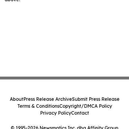
About
Press Release Archive
Submit Press Release
Terms & Conditions
Copyright/DMCA Policy
Privacy Policy
Contact
© 1995-2026 Newsmatics Inc. dba Affinity Group