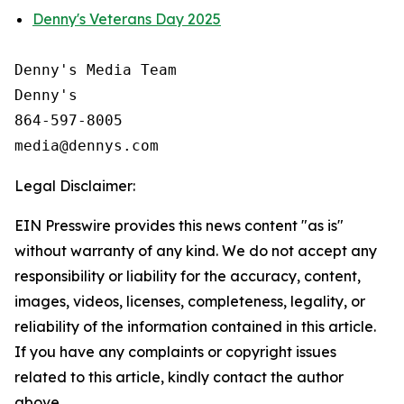
Denny's Veterans Day 2025
Denny's Media Team

Denny's

864-597-8005

Legal Disclaimer:
EIN Presswire provides this news content "as is"
without warranty of any kind. We do not accept any
responsibility or liability for the accuracy, content,
images, videos, licenses, completeness, legality, or
reliability of the information contained in this article.
If you have any complaints or copyright issues
related to this article, kindly contact the author
above.