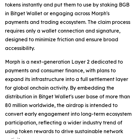
tokens instantly and put them to use by staking BGB
in Bitget Wallet or engaging across Morph's
payments and trading ecosystem. The claim process
requires only a wallet connection and signature,
designed to minimize friction and ensure broad
accessibility.
Morph is a next-generation Layer 2 dedicated to
payments and consumer finance, with plans to
expand its infrastructure into a full settlement layer
for global onchain activity. By embedding the
distribution in Bitget Wallet's user base of more than
80 million worldwide, the airdrop is intended to
convert early engagement into long-term ecosystem
participation, reflecting a wider industry trend of
using token rewards to drive sustainable network