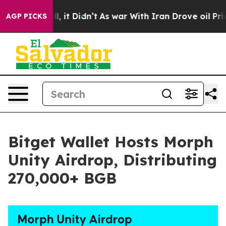
%. Well, it Didn’t
As war With Iran Drove oil Prices 
AGP PICKS
Bitget Wallet Hosts Morph
Unity Airdrop, Distributing
270,000+ BGB