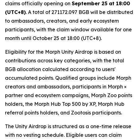
claims officially opening on
September 25 at 18:00
(UTC+8)
. A total of 271172.097 BGB will be distributed
to ambassadors, creators, and early ecosystem
participants, with the claim window available for one
month until October 25 at 18:00 (UTC+8).
Eligibility for the Morph Unity Airdrop is based on
contributions across key categories, with the total
BGB allocation calculated according to users'
accumulated points. Qualified groups include Morph
creators and ambassadors, participants in Morph ×
partner and ecosystem campaigns, Morph Zoo points
holders, the Morph Hub Top 500 by XP, Morph Hub
referral points holders, and Zootosis participants.
The Unity Airdrop is structured as a one-time release
with no vesting schedule. Eligible users can claim