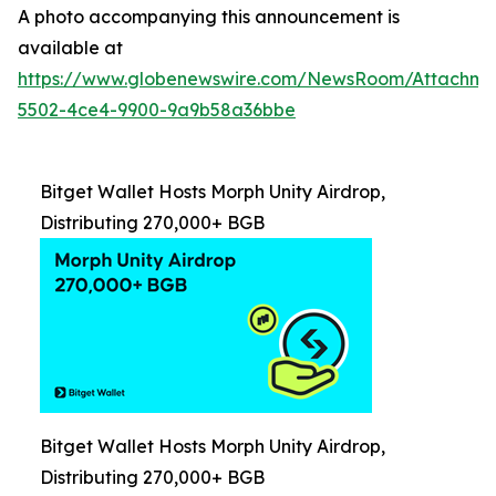
A photo accompanying this announcement is
available at
https://www.globenewswire.com/NewsRoom/Attachm
5502-4ce4-9900-9a9b58a36bbe
Bitget Wallet Hosts Morph Unity Airdrop,
Distributing 270,000+ BGB
Bitget Wallet Hosts Morph Unity Airdrop,
Distributing 270,000+ BGB