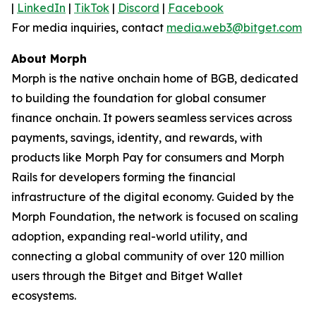
|
LinkedIn
|
TikTok
|
Discord
|
Facebook
For media inquiries, contact
media.web3@bitget.com
About Morph
Morph is the native onchain home of BGB, dedicated
to building the foundation for global consumer
finance onchain. It powers seamless services across
payments, savings, identity, and rewards, with
products like Morph Pay for consumers and Morph
Rails for developers forming the financial
infrastructure of the digital economy. Guided by the
Morph Foundation, the network is focused on scaling
adoption, expanding real-world utility, and
connecting a global community of over 120 million
users through the Bitget and Bitget Wallet
ecosystems.