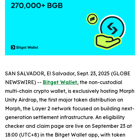
SAN SALVADOR, El Salvador, Sept. 23, 2025 (GLOBE
NEWSWIRE) --
Bitget Wallet
, the non-custodial
multi-chain crypto wallet, is exclusively hosting Morph
Unity Airdrop, the first major token distribution on
Morph, the Layer 2 network focused on building next-
generation settlement infrastructure. An eligibility
checker and claim page are live on September 23 at
18:00 (UTC+8) in the Bitget Wallet app, with token