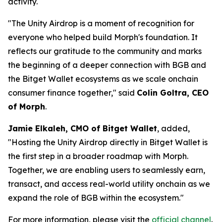
activity.
"The Unity Airdrop is a moment of recognition for
everyone who helped build Morph's foundation. It
reflects our gratitude to the community and marks
the beginning of a deeper connection with BGB and
the Bitget Wallet ecosystems as we scale onchain
consumer finance together,"
said
Colin Goltra, CEO
of Morph
.
Jamie Elkaleh, CMO of Bitget Wallet
, added,
"Hosting the Unity Airdrop directly in Bitget Wallet is
the first step in a broader roadmap with Morph.
Together, we are enabling users to seamlessly earn,
transact, and access real-world utility onchain as we
expand the role of BGB within the ecosystem."
For more information, please visit the
official channel
.