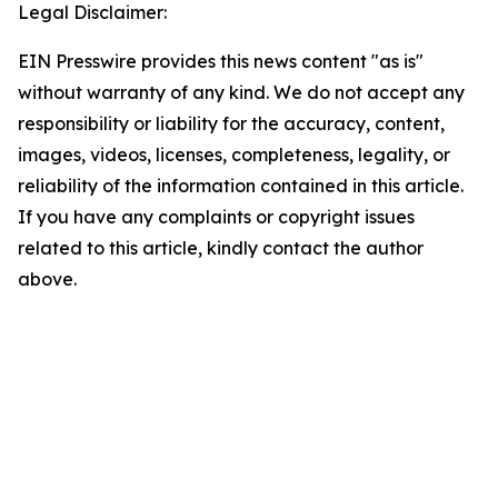
Legal Disclaimer:
EIN Presswire provides this news content "as is"
without warranty of any kind. We do not accept any
responsibility or liability for the accuracy, content,
images, videos, licenses, completeness, legality, or
reliability of the information contained in this article.
If you have any complaints or copyright issues
related to this article, kindly contact the author
above.