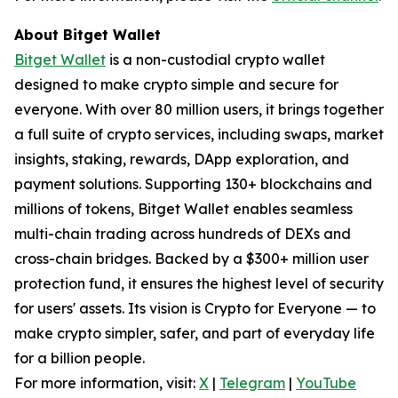
About Bitget Wallet
Bitget Wallet
is a non-custodial crypto wallet
designed to make crypto simple and secure for
everyone. With over 80 million users, it brings together
a full suite of crypto services, including swaps, market
insights, staking, rewards, DApp exploration, and
payment solutions. Supporting 130+ blockchains and
millions of tokens, Bitget Wallet enables seamless
multi-chain trading across hundreds of DEXs and
cross-chain bridges. Backed by a $300+ million user
protection fund, it ensures the highest level of security
for users' assets. Its vision is Crypto for Everyone — to
make crypto simpler, safer, and part of everyday life
for a billion people.
For more information, visit:
X
|
Telegram
|
YouTube