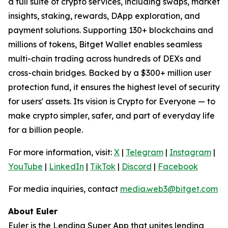
a full suite of crypto services, including swaps, market
insights, staking, rewards, DApp exploration, and
payment solutions. Supporting 130+ blockchains and
millions of tokens, Bitget Wallet enables seamless
multi-chain trading across hundreds of DEXs and
cross-chain bridges. Backed by a $300+ million user
protection fund, it ensures the highest level of security
for users' assets. Its vision is Crypto for Everyone — to
make crypto simpler, safer, and part of everyday life
for a billion people.
For more information, visit:
X
|
Telegram
|
Instagram
|
YouTube
|
LinkedIn
|
TikTok
|
Discord
|
Facebook
For media inquiries, contact
media.web3@bitget.com
About Euler
Euler is the Lending Super App that unites lending