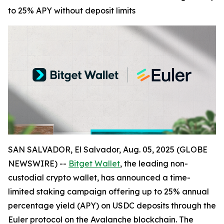
to 25% APY without deposit limits
SAN SALVADOR, El Salvador, Aug. 05, 2025 (GLOBE
NEWSWIRE) --
Bitget Wallet
, the leading non-
custodial crypto wallet, has announced a time-
limited staking campaign offering up to 25% annual
percentage yield (APY) on USDC deposits through the
Euler protocol on the Avalanche blockchain. The