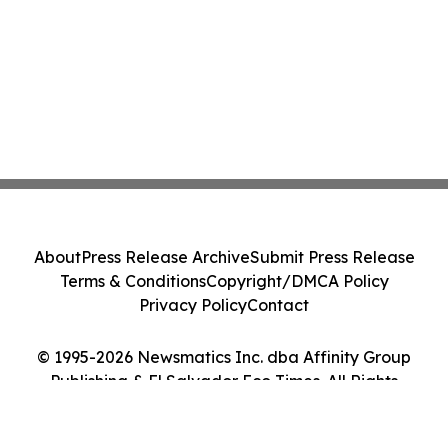
About
Press Release Archive
Submit Press Release
Terms & Conditions
Copyright/DMCA Policy
Privacy Policy
Contact
© 1995-2026 Newsmatics Inc. dba Affinity Group
Publishing & El Salvador Eco Times. All Rights
Reserved.