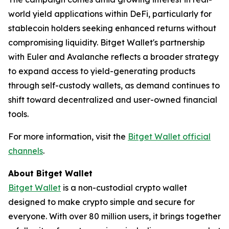
world yield applications within DeFi, particularly for
stablecoin holders seeking enhanced returns without
compromising liquidity. Bitget Wallet's partnership
with Euler and Avalanche reflects a broader strategy
to expand access to yield-generating products
through self-custody wallets, as demand continues to
shift toward decentralized and user-owned financial
tools.
For more information, visit the
Bitget Wallet official
channels
.
About Bitget Wallet
Bitget Wallet
is a non-custodial crypto wallet
designed to make crypto simple and secure for
everyone. With over 80 million users, it brings together