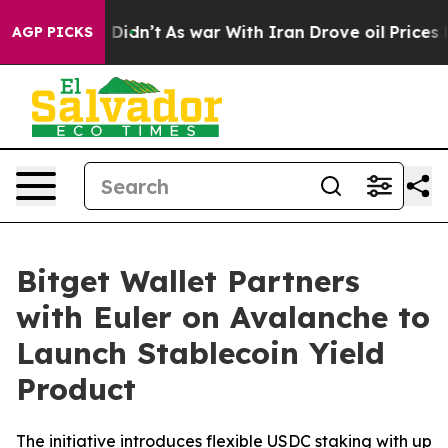
ll, it Didn’t
As war With Iran Drove oil Prices Highe
AGP PICKS
Bitget Wallet Partners
with Euler on Avalanche to
Launch Stablecoin Yield
Product
The initiative introduces flexible USDC staking with up