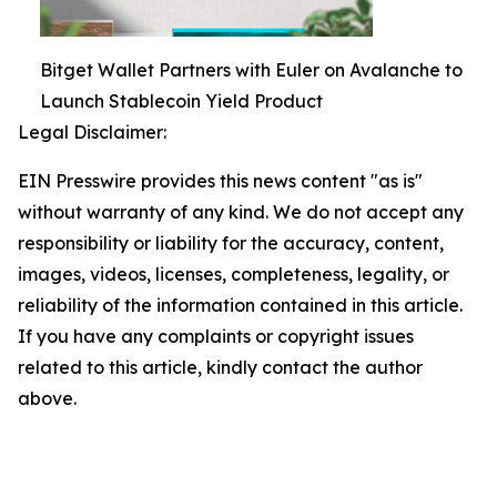
Bitget Wallet Partners with Euler on Avalanche to
Launch Stablecoin Yield Product
Legal Disclaimer:
EIN Presswire provides this news content "as is"
without warranty of any kind. We do not accept any
responsibility or liability for the accuracy, content,
images, videos, licenses, completeness, legality, or
reliability of the information contained in this article.
If you have any complaints or copyright issues
related to this article, kindly contact the author
above.