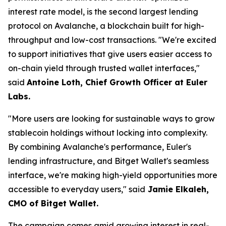
interest rate model, is the second largest lending
protocol on Avalanche, a blockchain built for high-
throughput and low-cost transactions.
"We're excited
to support initiatives that give users easier access to
on-chain yield through trusted wallet interfaces,"
said
Antoine Loth, Chief Growth Officer at Euler
Labs.
"More users are looking for sustainable ways to grow
stablecoin holdings without locking into complexity.
By combining Avalanche's performance, Euler's
lending infrastructure, and Bitget Wallet's seamless
interface, we're making high-yield opportunities more
accessible to everyday users,"
said
Jamie Elkaleh,
CMO of Bitget Wallet.
The campaign comes amid growing interest in real-