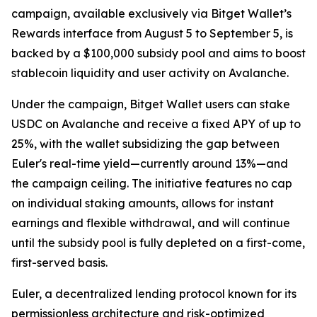
campaign, available exclusively via Bitget Wallet’s
Rewards interface from August 5 to September 5, is
backed by a $100,000 subsidy pool and aims to boost
stablecoin liquidity and user activity on Avalanche.
Under the campaign, Bitget Wallet users can stake
USDC on Avalanche and receive a fixed APY of up to
25%, with the wallet subsidizing the gap between
Euler's real-time yield—currently around 13%—and
the campaign ceiling. The initiative features no cap
on individual staking amounts, allows for instant
earnings and flexible withdrawal, and will continue
until the subsidy pool is fully depleted on a first-come,
first-served basis.
Euler, a decentralized lending protocol known for its
permissionless architecture and risk-optimized