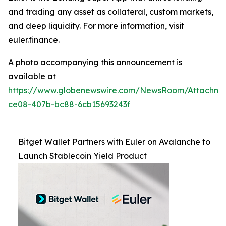
and trading any asset as collateral, custom markets,
and deep liquidity. For more information, visit
euler.finance.
A photo accompanying this announcement is
available at
https://www.globenewswire.com/NewsRoom/Attachm
ce08-407b-bc88-6cb15693243f
Bitget Wallet Partners with Euler on Avalanche to
Launch Stablecoin Yield Product