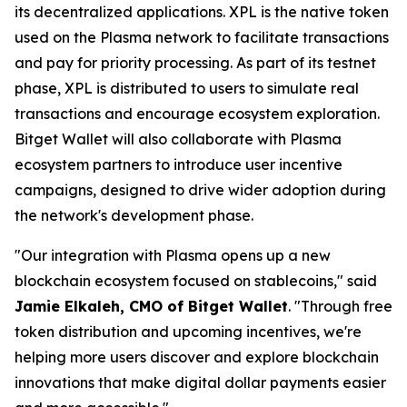
its decentralized applications. XPL is the native token
used on the Plasma network to facilitate transactions
and pay for priority processing. As part of its testnet
phase, XPL is distributed to users to simulate real
transactions and encourage ecosystem exploration.
Bitget Wallet will also collaborate with Plasma
ecosystem partners to introduce user incentive
campaigns, designed to drive wider adoption during
the network's development phase.
"Our integration with Plasma opens up a new
blockchain ecosystem focused on stablecoins,"
said
Jamie Elkaleh, CMO of Bitget Wallet
.
"Through free
token distribution and upcoming incentives, we're
helping more users discover and explore blockchain
innovations that make digital dollar payments easier