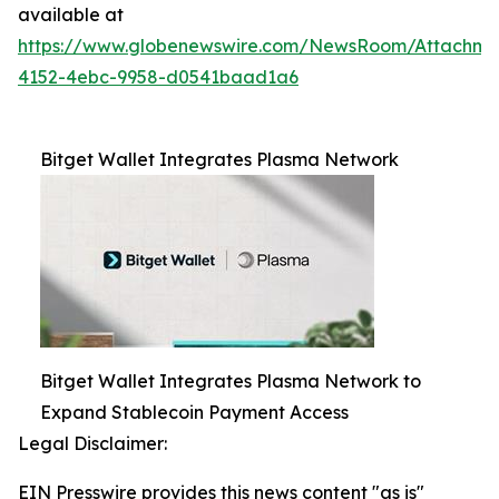
available at
https://www.globenewswire.com/NewsRoom/Attachme
4152-4ebc-9958-d0541baad1a6
Bitget Wallet Integrates Plasma Network
Bitget Wallet Integrates Plasma Network to
Expand Stablecoin Payment Access
Legal Disclaimer:
EIN Presswire provides this news content "as is"