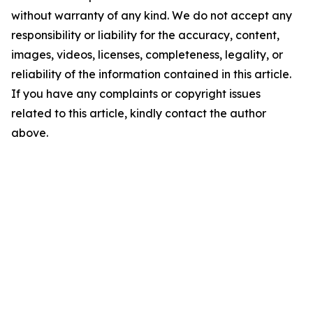
without warranty of any kind. We do not accept any
responsibility or liability for the accuracy, content,
images, videos, licenses, completeness, legality, or
reliability of the information contained in this article.
If you have any complaints or copyright issues
related to this article, kindly contact the author
above.