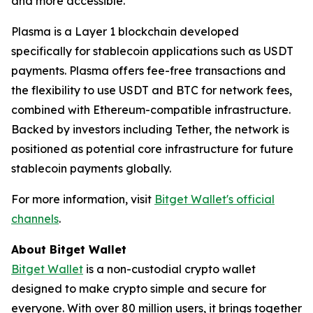
and more accessible."
Plasma is a Layer 1 blockchain developed
specifically for stablecoin applications such as USDT
payments. Plasma offers fee-free transactions and
the flexibility to use USDT and BTC for network fees,
combined with Ethereum-compatible infrastructure.
Backed by investors including Tether, the network is
positioned as potential core infrastructure for future
stablecoin payments globally.
For more information, visit
Bitget Wallet's official
channels
.
About Bitget Wallet
Bitget Wallet
is a non-custodial crypto wallet
designed to make crypto simple and secure for
everyone. With over 80 million users, it brings together