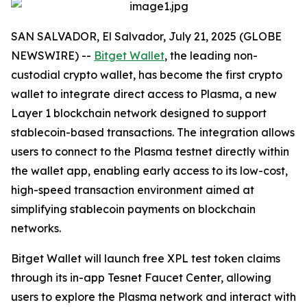
SAN SALVADOR, El Salvador, July 21, 2025 (GLOBE
NEWSWIRE) --
Bitget Wallet
, the leading non-
custodial crypto wallet, has become the first crypto
wallet to integrate direct access to Plasma, a new
Layer 1 blockchain network designed to support
stablecoin-based transactions. The integration allows
users to connect to the Plasma testnet directly within
the wallet app, enabling early access to its low-cost,
high-speed transaction environment aimed at
simplifying stablecoin payments on blockchain
networks.
Bitget Wallet will launch free XPL test token claims
through its in-app Tesnet Faucet Center, allowing
users to explore the Plasma network and interact with