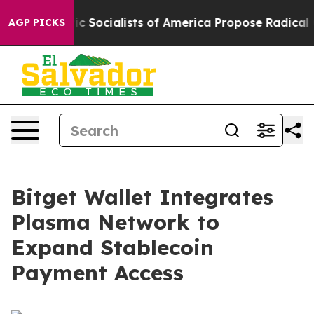
emocratic Socialists of America Propose Radical Ove
AGP PICKS
Bitget Wallet Integrates
Plasma Network to
Expand Stablecoin
Payment Access