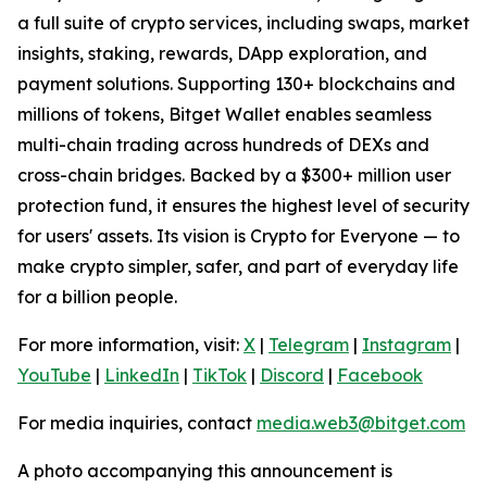
a full suite of crypto services, including swaps, market
insights, staking, rewards, DApp exploration, and
payment solutions. Supporting 130+ blockchains and
millions of tokens, Bitget Wallet enables seamless
multi-chain trading across hundreds of DEXs and
cross-chain bridges. Backed by a $300+ million user
protection fund, it ensures the highest level of security
for users' assets. Its vision is Crypto for Everyone — to
make crypto simpler, safer, and part of everyday life
for a billion people.
For more information, visit:
X
|
Telegram
|
Instagram
|
YouTube
|
LinkedIn
|
TikTok
|
Discord
|
Facebook
For media inquiries, contact
media.web3@bitget.com
A photo accompanying this announcement is