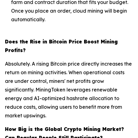
farm and contract duration that fits your budget.
Once you place an order, cloud mining will begin
automatically.
Does the Rise in Bitcoin Price Boost Mining
Profits?
Absolutely. A rising Bitcoin price directly increases the
return on mining activities. When operational costs
are under control, miners' net profits grow
significantly. MiningToken leverages renewable
energy and AI-optimized hashrate allocation to
reduce costs, allowing users to benefit more from
market upswings.
How Big is the Global Crypto Mining Market?
Can Regular People Still Participate?