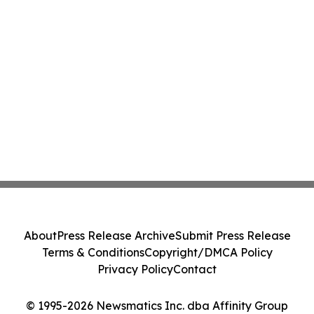
About
Press Release Archive
Submit Press Release
Terms & Conditions
Copyright/DMCA Policy
Privacy Policy
Contact
© 1995-2026 Newsmatics Inc. dba Affinity Group