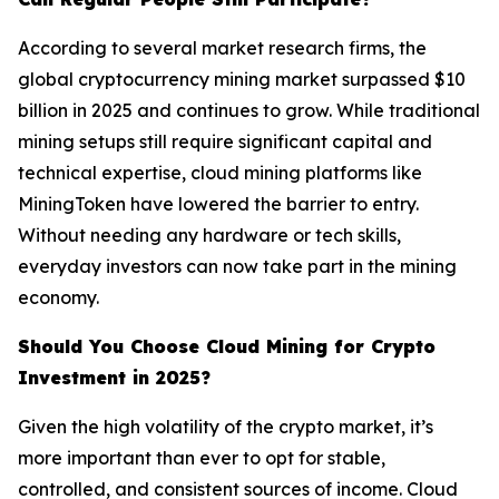
According to several market research firms, the
global cryptocurrency mining market surpassed $10
billion in 2025 and continues to grow. While traditional
mining setups still require significant capital and
technical expertise, cloud mining platforms like
MiningToken have lowered the barrier to entry.
Without needing any hardware or tech skills,
everyday investors can now take part in the mining
economy.
Should You Choose Cloud Mining for Crypto
Investment in 2025?
Given the high volatility of the crypto market, it’s
more important than ever to opt for stable,
controlled, and consistent sources of income. Cloud