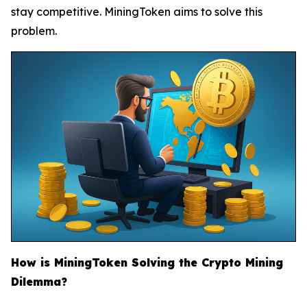
stay competitive. MiningToken aims to solve this
problem.
How is MiningToken Solving the Crypto Mining
Dilemma?