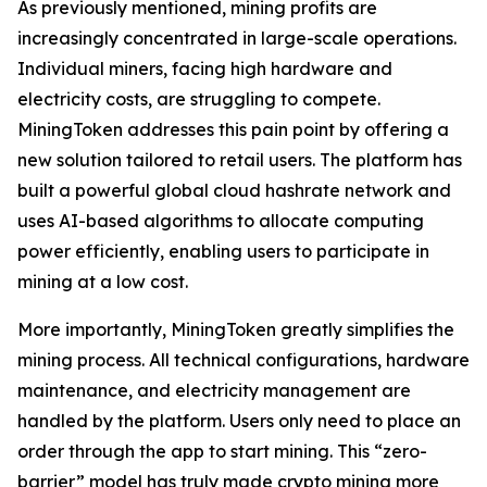
As previously mentioned, mining profits are
increasingly concentrated in large-scale operations.
Individual miners, facing high hardware and
electricity costs, are struggling to compete.
MiningToken addresses this pain point by offering a
new solution tailored to retail users. The platform has
built a powerful global cloud hashrate network and
uses AI-based algorithms to allocate computing
power efficiently, enabling users to participate in
mining at a low cost.
More importantly, MiningToken greatly simplifies the
mining process. All technical configurations, hardware
maintenance, and electricity management are
handled by the platform. Users only need to place an
order through the app to start mining. This “zero-
barrier” model has truly made crypto mining more