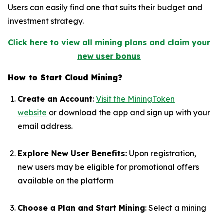
Users can easily find one that suits their budget and
investment strategy.
Click here to view all mining plans and claim your
new user bonus
How to Start Cloud Mining?
Create an Account
:
Visit the MiningToken
website
or download the app and sign up with your
email address.
Explore New User Benefits
:
Upon registration,
new users may be eligible for promotional offers
available on the platform
Choose a Plan and Start Mining
: Select a mining