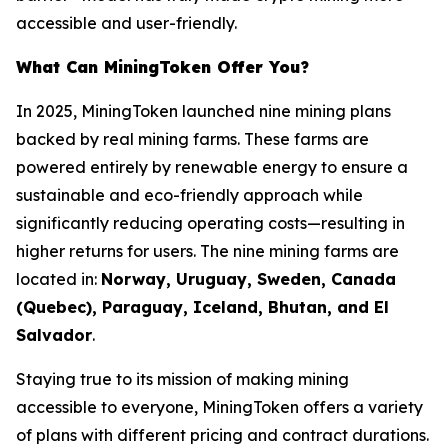
accessible and user-friendly.
What Can MiningToken Offer You?
In 2025, MiningToken launched nine mining plans
backed by real mining farms. These farms are
powered entirely by renewable energy to ensure a
sustainable and eco-friendly approach while
significantly reducing operating costs—resulting in
higher returns for users. The nine mining farms are
located in:
Norway, Uruguay, Sweden, Canada
(Quebec), Paraguay, Iceland, Bhutan, and El
Salvador
.
Staying true to its mission of making mining
accessible to everyone, MiningToken offers a variety
of plans with different pricing and contract durations.