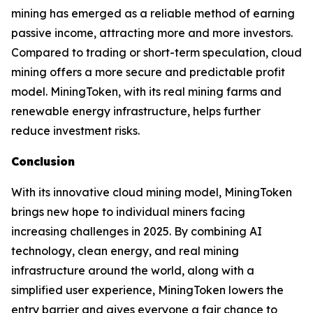
mining has emerged as a reliable method of earning
passive income, attracting more and more investors.
Compared to trading or short-term speculation, cloud
mining offers a more secure and predictable profit
model. MiningToken, with its real mining farms and
renewable energy infrastructure, helps further
reduce investment risks.
Conclusion
With its innovative cloud mining model, MiningToken
brings new hope to individual miners facing
increasing challenges in 2025. By combining AI
technology, clean energy, and real mining
infrastructure around the world, along with a
simplified user experience, MiningToken lowers the
entry barrier and gives everyone a fair chance to