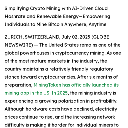
Simplifying Crypto Mining with AI-Driven Cloud
Hashrate and Renewable Energy—Empowering
Individuals to Mine Bitcoin Anywhere, Anytime
ZURICH, SWITZERLAND, July 02, 2025 (GLOBE
NEWSWIRE) -- The United States remains one of the
global powerhouses in cryptocurrency mining. As one
of the most mature markets in the industry, the
country maintains a relatively friendly regulatory
stance toward cryptocurrencies. After six months of
preparation,
MiningToken has officially launched its
mining app in the US. In 2025
, the mining industry is
experiencing a growing polarization in profitability.
Although hardware costs have declined, electricity
prices continue to rise, and the increasing network
difficulty is making it harder for individual miners to