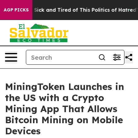
le Are Sick and Tired of This Politics of Hatred”
The S
AGP PICKS
MiningToken Launches in
the US with a Crypto
Mining App That Allows
Bitcoin Mining on Mobile
Devices