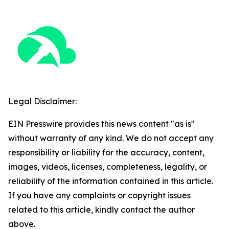
Legal Disclaimer:
EIN Presswire provides this news content "as is"
without warranty of any kind. We do not accept any
responsibility or liability for the accuracy, content,
images, videos, licenses, completeness, legality, or
reliability of the information contained in this article.
If you have any complaints or copyright issues
related to this article, kindly contact the author
above.