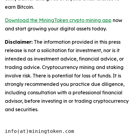
earn Bitcoin.
Download the MiningToken crypto mining app
now
and start growing your digital assets today.
Disclaimer:
The information provided in this press
release is not a solicitation for investment, nor is it
intended as investment advice, financial advice, or
trading advice. Cryptocurrency mining and staking
involve risk. There is potential for loss of funds. It is
strongly recommended you practice due diligence,
including consultation with a professional financial
advisor, before investing in or trading cryptocurrency
and securities.
info(at)miningtoken.com