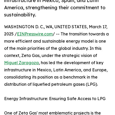
infrastructure in Mexico, Spain, and Latin
America, strengthening their commitment to
sustainability.
WASHINGTON D. C., WA, UNITED STATES, March 17,
2025 /
EINPresswire.com
/ -- The transition towards a
more efficient and sustainable energy model is one
of the main priorities of the global industry. In this
context, Zeta Gas, under the strategic vision of
Miguel Zaragoza
, has led the development of key
infrastructure in Mexico, Latin America, and Europe,
consolidating its position as a benchmark in the
distribution of liquefied petroleum gases (LPG).
Energy Infrastructure: Ensuring Safe Access to LPG
One of Zeta Gas' most emblematic projects is the