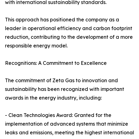
with international sustainability standards.
This approach has positioned the company as a
leader in operational efficiency and carbon footprint
reduction, contributing to the development of a more
responsible energy model.
Recognitions: A Commitment to Excellence
The commitment of Zeta Gas to innovation and
sustainability has been recognized with important
awards in the energy industry, including:
- Clean Technologies Award: Granted for the
implementation of advanced systems that minimize
leaks and emissions, meeting the highest international