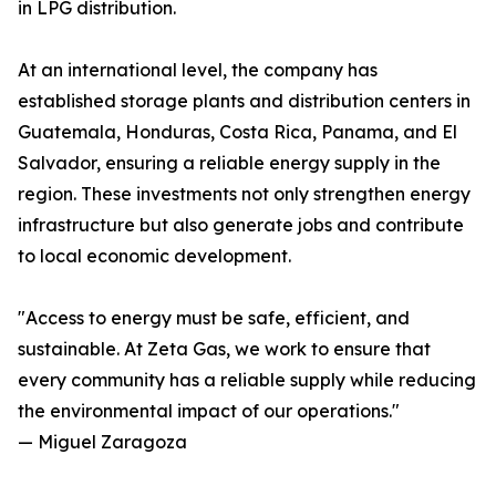
in LPG distribution.
At an international level, the company has
established storage plants and distribution centers in
Guatemala, Honduras, Costa Rica, Panama, and El
Salvador, ensuring a reliable energy supply in the
region. These investments not only strengthen energy
infrastructure but also generate jobs and contribute
to local economic development.
"Access to energy must be safe, efficient, and
sustainable. At Zeta Gas, we work to ensure that
every community has a reliable supply while reducing
the environmental impact of our operations."
— Miguel Zaragoza