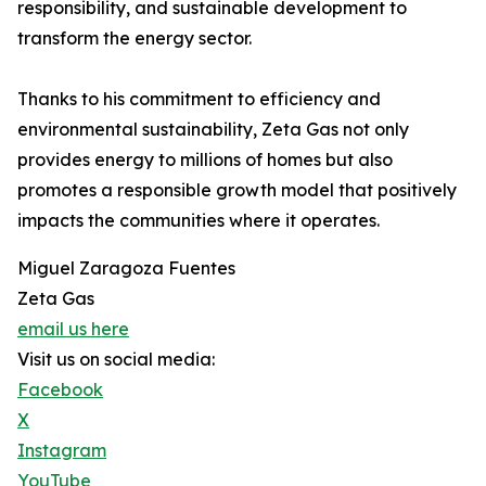
responsibility, and sustainable development to
transform the energy sector.
Thanks to his commitment to efficiency and
environmental sustainability, Zeta Gas not only
provides energy to millions of homes but also
promotes a responsible growth model that positively
impacts the communities where it operates.
Miguel Zaragoza Fuentes
Zeta Gas
email us here
Visit us on social media:
Facebook
X
Instagram
YouTube