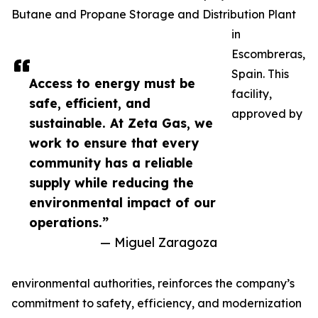
Butane and Propane Storage and Distribution Plant
in
Escombreras,
Spain. This
Access to energy must be
facility,
safe, efficient, and
approved by
sustainable. At Zeta Gas, we
work to ensure that every
community has a reliable
supply while reducing the
environmental impact of our
operations.”
— Miguel Zaragoza
environmental authorities, reinforces the company’s
commitment to safety, efficiency, and modernization