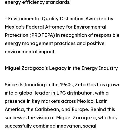
energy efficiency standards.
- Environmental Quality Distinction: Awarded by
Mexico’s Federal Attorney for Environmental
Protection (PROFEPA) in recognition of responsible
energy management practices and positive
environmental impact.
Miguel Zaragoza’s Legacy in the Energy Industry
Since its founding in the 1960s, Zeta Gas has grown
into a global leader in LPG distribution, with a
presence in key markets across Mexico, Latin
America, the Caribbean, and Europe. Behind this
success is the vision of Miguel Zaragoza, who has
successfully combined innovation, social