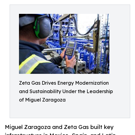
Zeta Gas Drives Energy Modernization
and Sustainability Under the Leadership
of Miguel Zaragoza
Miguel Zaragoza and Zeta Gas built key