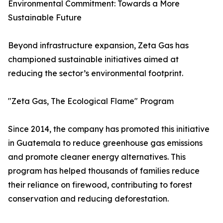
Environmental Commitment: Towards a More
Sustainable Future
Beyond infrastructure expansion, Zeta Gas has
championed sustainable initiatives aimed at
reducing the sector’s environmental footprint.
"Zeta Gas, The Ecological Flame" Program
Since 2014, the company has promoted this initiative
in Guatemala to reduce greenhouse gas emissions
and promote cleaner energy alternatives. This
program has helped thousands of families reduce
their reliance on firewood, contributing to forest
conservation and reducing deforestation.