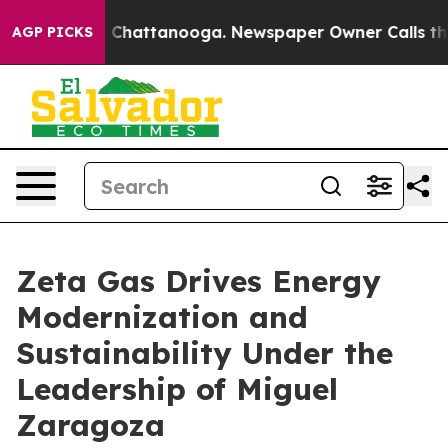
haos in Chattanooga. Newspaper Owner Calls the Peop
AGP PICKS
Zeta Gas Drives Energy
Modernization and
Sustainability Under the
Leadership of Miguel
Zaragoza