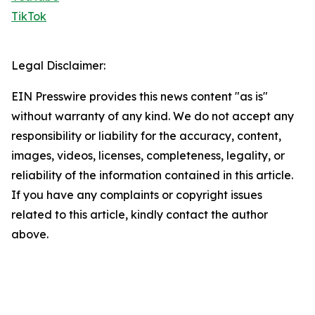
TikTok
Legal Disclaimer:
EIN Presswire provides this news content "as is"
without warranty of any kind. We do not accept any
responsibility or liability for the accuracy, content,
images, videos, licenses, completeness, legality, or
reliability of the information contained in this article.
If you have any complaints or copyright issues
related to this article, kindly contact the author
above.