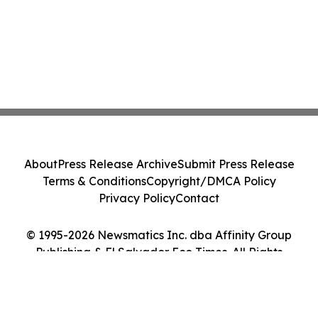
About
Press Release Archive
Submit Press Release
Terms & Conditions
Copyright/DMCA Policy
Privacy Policy
Contact
© 1995-2026 Newsmatics Inc. dba Affinity Group
Publishing & El Salvador Eco Times. All Rights
Reserved.
Cookie Settings / Your Privacy Choices