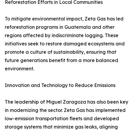
Reforestation Efforts in Local Communities
To mitigate environmental impact, Zeta Gas has led
reforestation programs in Guatemala and other
regions affected by indiscriminate logging. These
initiatives seek to restore damaged ecosystems and
promote a culture of sustainability, ensuring that
future generations benefit from a more balanced
environment.
Innovation and Technology to Reduce Emissions
The leadership of Miguel Zaragoza has also been key
in modernizing the sector. Zeta Gas has implemented
low-emission transportation fleets and developed
storage systems that minimize gas leaks, aligning