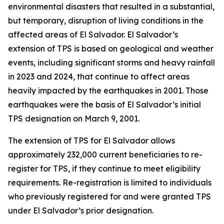
environmental disasters that resulted in a substantial,
but temporary, disruption of living conditions in the
affected areas of El Salvador. El Salvador’s
extension of TPS is based on geological and weather
events, including significant storms and heavy rainfall
in 2023 and 2024, that continue to affect areas
heavily impacted by the earthquakes in 2001. Those
earthquakes were the basis of El Salvador’s initial
TPS designation on March 9, 2001.
The extension of TPS for El Salvador allows
approximately 232,000 current beneficiaries to re-
register for TPS, if they continue to meet eligibility
requirements. Re-registration is limited to individuals
who previously registered for and were granted TPS
under El Salvador’s prior designation.