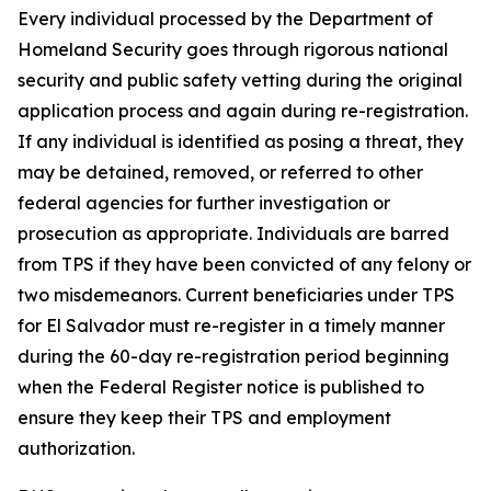
Every individual processed by the Department of
Homeland Security goes through rigorous national
security and public safety vetting during the original
application process and again during re-registration.
If any individual is identified as posing a threat, they
may be detained, removed, or referred to other
federal agencies for further investigation or
prosecution as appropriate. Individuals are barred
from TPS if they have been convicted of any felony or
two misdemeanors. Current beneficiaries under TPS
for El Salvador must re-register in a timely manner
during the 60-day re-registration period beginning
when the Federal Register notice is published to
ensure they keep their TPS and employment
authorization.