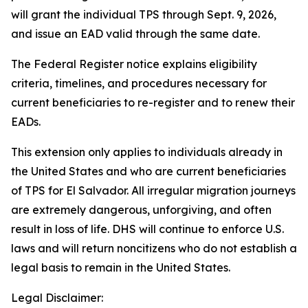
will grant the individual TPS through Sept. 9, 2026,
and issue an EAD valid through the same date.
The Federal Register notice explains eligibility
criteria, timelines, and procedures necessary for
current beneficiaries to re-register and to renew their
EADs.
This extension only applies to individuals already in
the United States and who are current beneficiaries
of TPS for El Salvador. All irregular migration journeys
are extremely dangerous, unforgiving, and often
result in loss of life. DHS will continue to enforce U.S.
laws and will return noncitizens who do not establish a
legal basis to remain in the United States.
Legal Disclaimer: