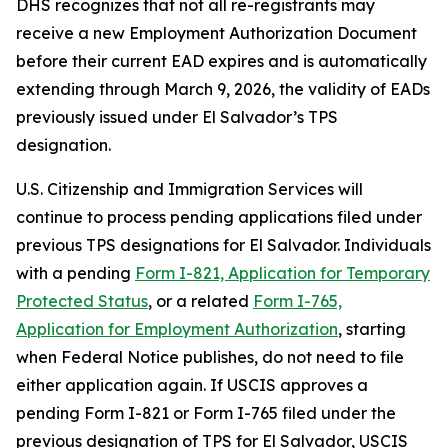
DHS recognizes that not all re-registrants may
receive a new Employment Authorization Document
before their current EAD expires and is automatically
extending through March 9, 2026, the validity of EADs
previously issued under El Salvador’s TPS
designation.
U.S. Citizenship and Immigration Services will
continue to process pending applications filed under
previous TPS designations for El Salvador. Individuals
with a pending
Form I-821, Application for Temporary
Protected Status
, or a related
Form I-765,
Application for Employment Authorization
, starting
when Federal Notice publishes, do not need to file
either application again. If USCIS approves a
pending Form I-821 or Form I-765 filed under the
previous designation of TPS for El Salvador, USCIS