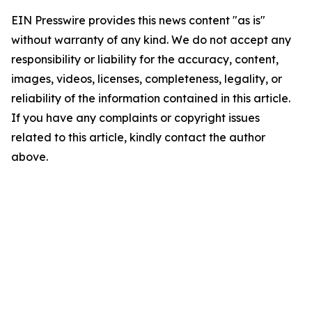
EIN Presswire provides this news content "as is"
without warranty of any kind. We do not accept any
responsibility or liability for the accuracy, content,
images, videos, licenses, completeness, legality, or
reliability of the information contained in this article.
If you have any complaints or copyright issues
related to this article, kindly contact the author
above.