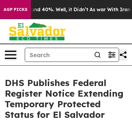
oor Around 40%. Well, it Didn’t
As war With Iran Dro
AGP PICKS
DHS Publishes Federal
Register Notice Extending
Temporary Protected
Status for El Salvador