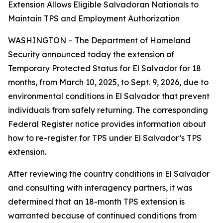
Extension Allows Eligible Salvadoran Nationals to
Maintain TPS and Employment Authorization
WASHINGTON – The Department of Homeland
Security announced today the extension of
Temporary Protected Status for El Salvador for 18
months, from March 10, 2025, to Sept. 9, 2026, due to
environmental conditions in El Salvador that prevent
individuals from safely returning. The corresponding
Federal Register notice provides information about
how to re-register for TPS under El Salvador’s TPS
extension.
After reviewing the country conditions in El Salvador
and consulting with interagency partners, it was
determined that an 18-month TPS extension is
warranted because of continued conditions from