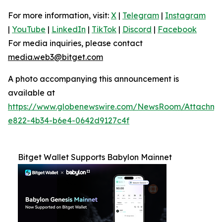
For more information, visit:
X
|
Telegram
|
Instagram
|
YouTube
|
LinkedIn
|
TikTok
|
Discord
|
Facebook
For media inquiries, please contact
media.web3@bitget.com
A photo accompanying this announcement is
available at
https://www.globenewswire.com/NewsRoom/Attachm
e822-4b34-b6e4-0642d9127c4f
Bitget Wallet Supports Babylon Mainnet