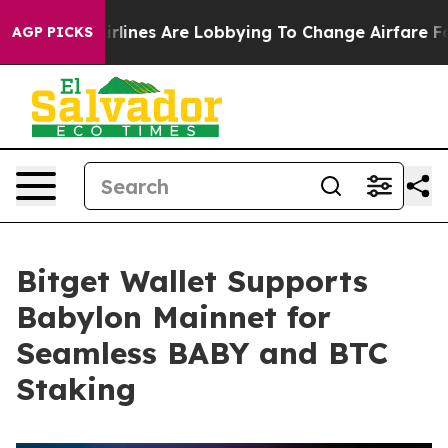
York...
Airlines Are Lobbying To Change Airfare Font S
AGP PICKS
Bitget Wallet Supports
Babylon Mainnet for
Seamless BABY and BTC
Staking