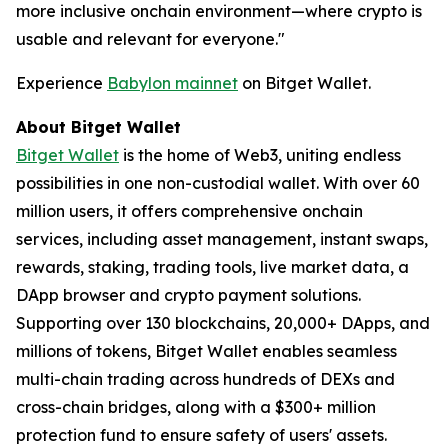
more inclusive onchain environment—where crypto is
usable and relevant for everyone.
"
Experience
Babylon mainnet
on Bitget Wallet.
About Bitget Wallet
Bitget Wallet
is the home of Web3, uniting endless
possibilities in one non-custodial wallet. With over 60
million users, it offers comprehensive onchain
services, including asset management, instant swaps,
rewards, staking, trading tools, live market data, a
DApp browser and crypto payment solutions.
Supporting over 130 blockchains, 20,000+ DApps, and
millions of tokens, Bitget Wallet enables seamless
multi-chain trading across hundreds of DEXs and
cross-chain bridges, along with a $300+ million
protection fund to ensure safety of users' assets.