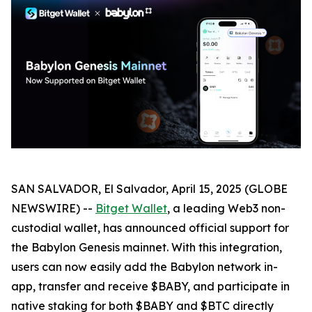
SAN SALVADOR, El Salvador, April 15, 2025 (GLOBE
NEWSWIRE) --
Bitget Wallet
, a leading Web3 non-
custodial wallet, has announced official support for
the Babylon Genesis mainnet. With this integration,
users can now easily add the Babylon network in-
app, transfer and receive $BABY, and participate in
native staking for both $BABY and $BTC directly