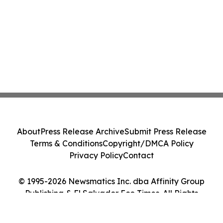
About
Press Release Archive
Submit Press Release
Terms & Conditions
Copyright/DMCA Policy
Privacy Policy
Contact
© 1995-2026 Newsmatics Inc. dba Affinity Group
Publishing & El Salvador Eco Times. All Rights
Reserved.