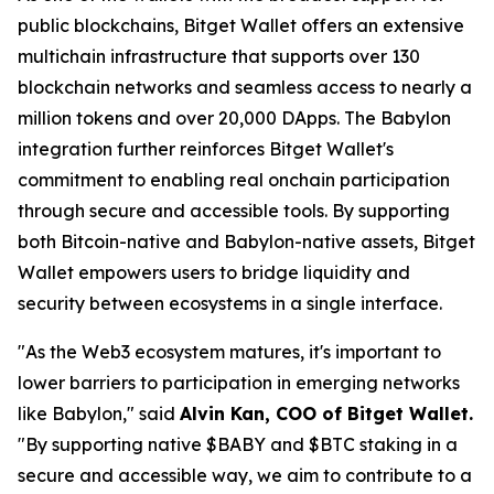
public blockchains, Bitget Wallet offers an extensive
multichain infrastructure that supports over 130
blockchain networks and seamless access to nearly a
million tokens and over 20,000 DApps. The Babylon
integration further reinforces Bitget Wallet's
commitment to enabling real onchain participation
through secure and accessible tools. By supporting
both Bitcoin-native and Babylon-native assets, Bitget
Wallet empowers users to bridge liquidity and
security between ecosystems in a single interface.
"
As the Web3 ecosystem matures, it's important to
lower barriers to participation in emerging networks
like Babylo
n," said
Alvin Kan, COO of Bitget Wallet.
"
By supporting native $BABY and $BTC staking in a
secure and accessible way, we aim to contribute to a