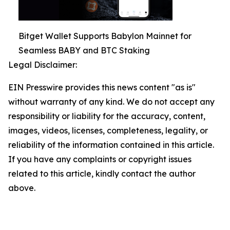
Bitget Wallet Supports Babylon Mainnet for
Seamless BABY and BTC Staking
Legal Disclaimer:
EIN Presswire provides this news content "as is"
without warranty of any kind. We do not accept any
responsibility or liability for the accuracy, content,
images, videos, licenses, completeness, legality, or
reliability of the information contained in this article.
If you have any complaints or copyright issues
related to this article, kindly contact the author
above.