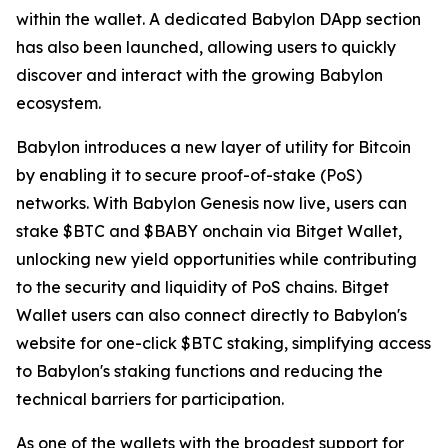
within the wallet. A dedicated Babylon DApp section
has also been launched, allowing users to quickly
discover and interact with the growing Babylon
ecosystem.
Babylon introduces a new layer of utility for Bitcoin
by enabling it to secure proof-of-stake (PoS)
networks. With Babylon Genesis now live, users can
stake $BTC and $BABY onchain via Bitget Wallet,
unlocking new yield opportunities while contributing
to the security and liquidity of PoS chains. Bitget
Wallet users can also connect directly to Babylon's
website for one-click $BTC staking, simplifying access
to Babylon's staking functions and reducing the
technical barriers for participation.
As one of the wallets with the broadest support for