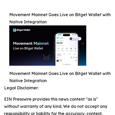
Movement Mainnet Goes Live on Bitget Wallet with
Native Integration
Movement Mainnet Goes Live on Bitget Wallet with
Native Integration
Legal Disclaimer:
EIN Presswire provides this news content "as is"
without warranty of any kind. We do not accept any
responsibility or liability for the accuracy, content,