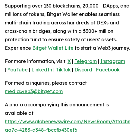
Supporting over 130 blockchains, 20,000+ DApps, and
millions of tokens, Bitget Wallet enables seamless
multi-chain trading across hundreds of DEXs and
cross-chain bridges, along with a $300+ million
protection fund to ensure safety of users' assets.
Experience
Bitget Wallet Lite
to start a Web3 journey.
For more information, visit:
X
|
Telegram
|
Instagram
|
YouTube
|
LinkedIn
|
TikTok
|
Discord
|
Facebook
For media inquiries, please contact
media.web3@bitget.com
A photo accompanying this announcement is
available at
https://www.globenewswire.com/NewsRoom/Attachm
aa7c-4283-a348-fbccfb430ef6