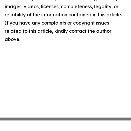
images, videos, licenses, completeness, legality, or
reliability of the information contained in this article.
If you have any complaints or copyright issues
related to this article, kindly contact the author
above.