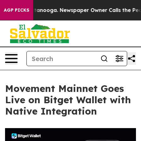
s in Chattanooga. Newspaper Owner Calls the People 
AGP PICKS
Movement Mainnet Goes
Live on Bitget Wallet with
Native Integration