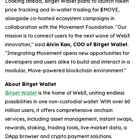
Looking ahead, Bitget Wallet plans to launch token
price tracking and in-wallet trading for $MOVE,
alongside co-hosted ecosystem campaigns in
collaboration with the Movement Foundation. "
Our
mission is to connect users to the next wave of Web3
innovation,
" said
Alvin Kan, COO of Bitget Wallet
.
"I
ntegrating Movement opens new opportunities for
developers and users alike to build and interact in a
modular, Move-powered blockchain environment
."
About Bitget Wallet
Bitget Wallet
is the home of Web3, uniting endless
possibilities in one non-custodial wallet. With over 60
million users, it offers comprehensive onchain
services, including asset management, instant swaps,
rewards, staking, trading tools, live market data, a
DApp browser and crypto payment solutions.