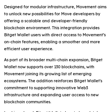
Designed for modular infrastructure, Movement aims
to unlock new possibilities for Move developers by
offering a scalable and developer-friendly
blockchain environment. This integration provides
Bitget Wallet users with direct access to Movement’s
on-chain features, enabling a smoother and more
efficient user experience.
As part of its broader multi-chain expansion, Bitget
Wallet now supports over 130 blockchains, with
Movement joining its growing list of emerging
ecosystems. The addition reinforces Bitget Wallet's
commitment to supporting innovative Web3
infrastructure and expanding user access to new
blockchain communities.