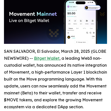
SAN SALVADOR, El Salvador, March 28, 2025 (GLOBE
NEWSWIRE) --
Bitget Wallet
, a leading Web3 non-
custodial wallet, has announced its native integration
of Movement, a high-performance Layer 1 blockchain
built on the Move programming language. With this
update, users can now seamlessly add the Movement
mainnet (Beta) to their wallet, transfer and receive
$MOVE tokens, and explore the growing Movement
ecosystem via a dedicated DApp section.